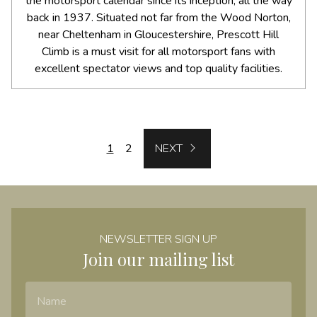
the motorsport calendar since its inception, all the way
back in 1937. Situated not far from the Wood Norton,
near Cheltenham in Gloucestershire, Prescott Hill
Climb is a must visit for all motorsport fans with
excellent spectator views and top quality facilities.
NEXT
1
2
NEXT
NEWSLETTER SIGN UP
Join our mailing list
Name
Email Address