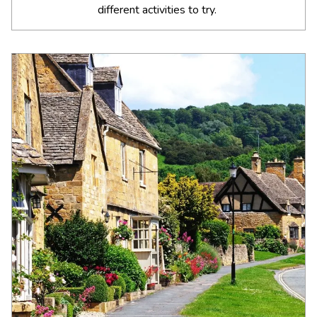
different activities to try.