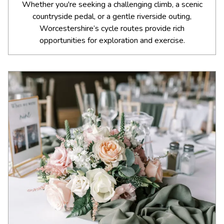
Whether you're seeking a challenging climb, a scenic
countryside pedal, or a gentle riverside outing,
Worcestershire’s cycle routes provide rich
opportunities for exploration and exercise.