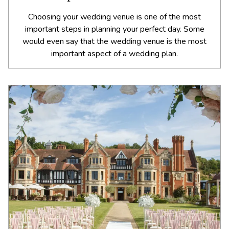
Choosing your wedding venue is one of the most
important steps in planning your perfect day. Some
would even say that the wedding venue is the most
important aspect of a wedding plan.