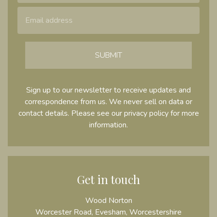
SUBMIT
Sign up to our newsletter to receive updates and
correspondence from us. We never sell on data or
contact details. Please see our
privacy policy
for more
information.
Get in touch
Wood Norton
Worcester Road, Evesham, Worcestershire