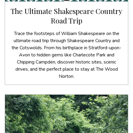
The Ultimate Shakespeare Country
Road Trip
Trace the footsteps of William Shakespeare on the
ultimate road trip through Shakespeare Country and
the Cotswolds. From his birthplace in Stratford-upon-
Avon to hidden gems like Charlecote Park and
Chipping Campden, discover historic sites, scenic
drives, and the perfect place to stay at The Wood
Norton.