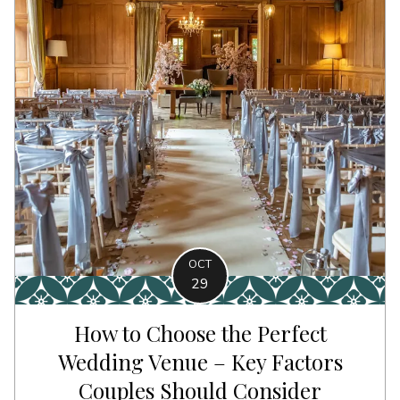
OCT
29
How to Choose the Perfect
Wedding Venue – Key Factors
Couples Should Consider