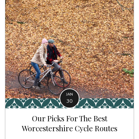
JAN
30
Our Picks For The Best
Worcestershire Cycle Routes