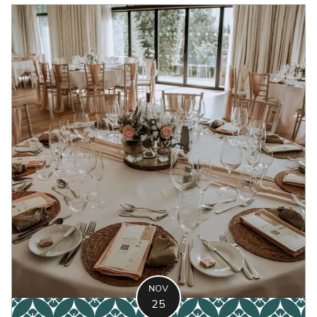
NOV
25