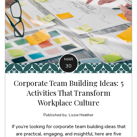
MAR
30
Corporate Team Building Ideas: 5
Activities That Transform
Workplace Culture
Published by: Lizzie Heather
If you’re looking for corporate team building ideas that
are practical, engaging, and insightful, here are five