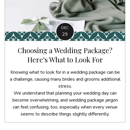
DEC
29
Choosing a Wedding Package?
Here’s What to Look For
Knowing what to look for in a wedding package can be
a challenge, causing many brides and grooms additional
stress.
We understand that planning your wedding day can
become overwhelming, and wedding package jargon
can feel confusing, too, especially when every venue
seems to describe things slightly differently.