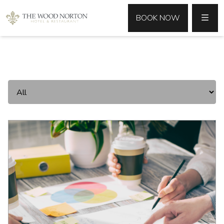
MENU
BOOK NOW