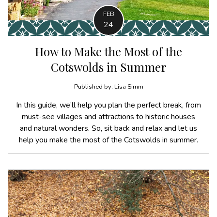
FEB
24
How to Make the Most of the
Cotswolds in Summer
Published by: Lisa Simm
In this guide, we’ll help you plan the perfect break, from
must-see villages and attractions to historic houses
and natural wonders. So, sit back and relax and let us
help you make the most of the Cotswolds in summer.