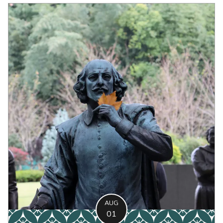
AUG
01