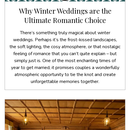
Why Winter Weddings are the
Ultimate Romantic Choice
There’s something truly magical about winter
weddings. Perhaps it’s the frost-kissed landscapes,
the soft lighting, the cosy atmosphere, or that nostalgic
feeling of romance that you can’t quite explain – but
simply just is. One of the most enchanting times of
year to get married, it promises couples a wonderfully
atmospheric opportunity to tie the knot and create
unforgettable memories together.