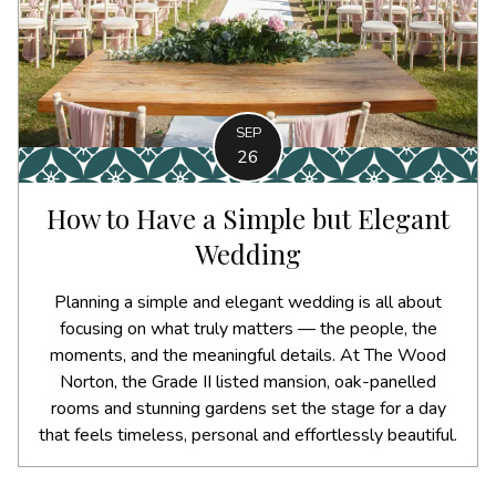
SEP
26
How to Have a Simple but Elegant
Wedding
Planning a simple and elegant wedding is all about
focusing on what truly matters — the people, the
moments, and the meaningful details. At The Wood
Norton, the Grade II listed mansion, oak-panelled
rooms and stunning gardens set the stage for a day
that feels timeless, personal and effortlessly beautiful.