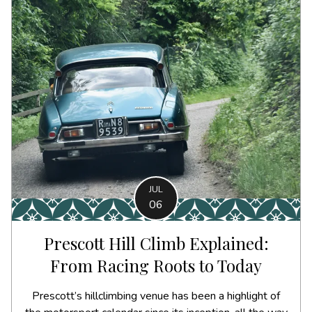
JUL
06
Prescott Hill Climb Explained:
From Racing Roots to Today
Prescott’s hillclimbing venue has been a highlight of