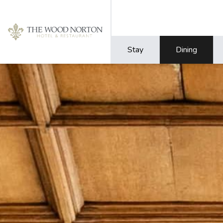
Stay
Dining