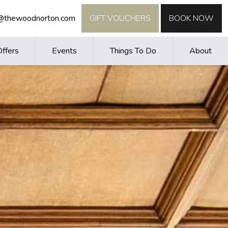
o@thewoodnorton.com
GIFT VOUCHERS
BOOK NOW
Offers
Events
Things To Do
About