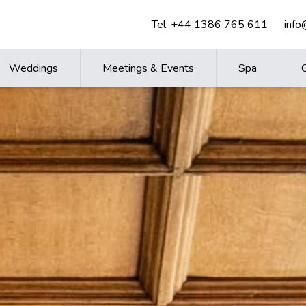
Tel:
+44 1386 765 611
inf
Weddings
Meetings & Events
Spa