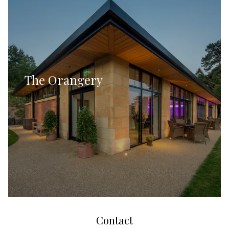
The Orangery
Contact