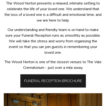
The Wood Norton presents a relaxed, intimate setting to
celebrate the life of your loved one. We understand that
the loss of a loved one is a difficult and emotional time, and
we are here to help.
Our understanding and friendly team is on hand to make
sure your Funeral Reception runs as smoothly as possible.
We will take the stress and worry from organising the
event so that you can join guests in remembering your
loved one.
The Wood Norton is one of the closest venues to The Vale
Crematorium - just over a mile away.
FUNERAL RECEPTION BROCHURE