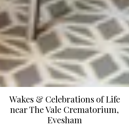
Wakes & Celebrations of Life
near The Vale Crematorium,
Evesham