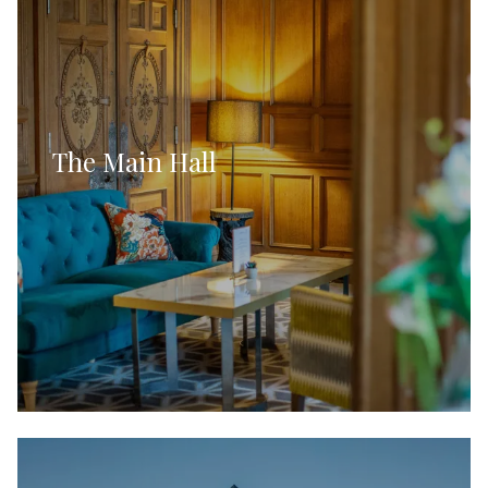
The Main Hall