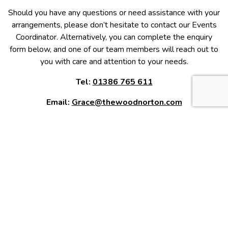
Should you have any questions or need assistance with your
arrangements, please don’t hesitate to contact our Events
Coordinator. Alternatively, you can complete the enquiry
form below, and one of our team members will reach out to
you with care and attention to your needs.
Tel:
01386 765 611
Email:
Grace@thewoodnorton.com
Full Name
*
Email
*