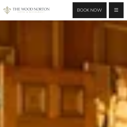
MENU
BOOK NOW