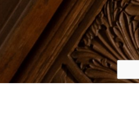
d Norton
. Our Grade II listed mansion has
tor Who’s adventures. A unique and