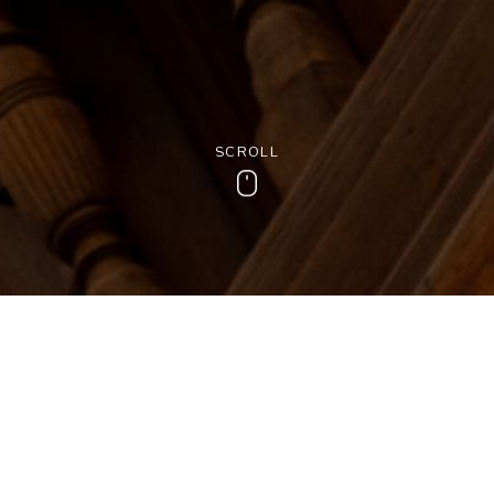
SCROLL
Scroll
tory of the Woo
d Norton’s beautiful oak panelling would have a tale or two to tell
played its part in World War 2 and provided the backdrop for Doc