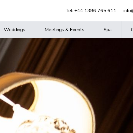
Tel:
+44 1386 765 611
inf
Weddings
Meetings & Events
Spa