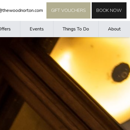
o@thewoodnorton.com
GIFT VOUCHERS
BOOK NOW
Offers
Events
Things To Do
About