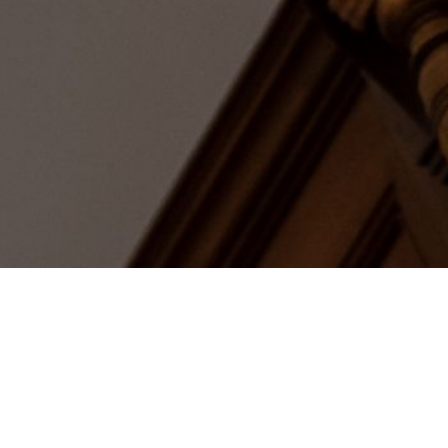
The His
If the walls could talk, the Woo
witnessed exiled French royalty, 