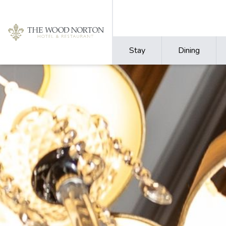
Stay
Dining