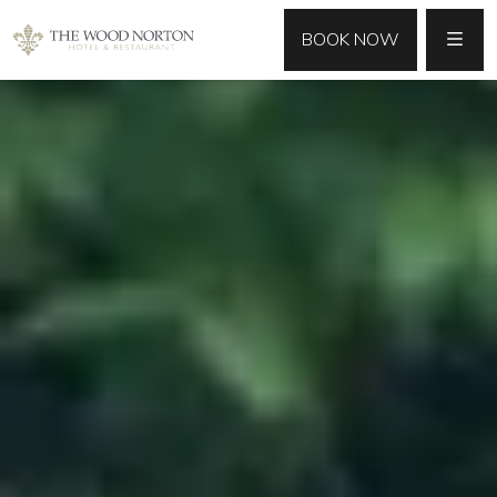
MENU
BOOK NOW