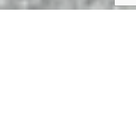
An introduction to Prescott
Hill Climb
If you’re new to the world of motorsports, you may not
have visited the Prescott Estate yet. Surrounded by the
spectacular Cotswolds, stunning views of cars and
countryside are all but guaranteed. Run by the Bugatti
Owners’ Club, the Prescott Hill Climb plays host to a
mixture of major motor racing championships, classic car hill
climbs and bike festivals.
The course itself is 1128yds in length and is well known to
be technically challenging. Rising over 220 feet, the track
incorporates fast and slow corners, short straights and an
impressive hairpin. Most modern racing cars complete the
course in under 36 seconds but the current record is held by