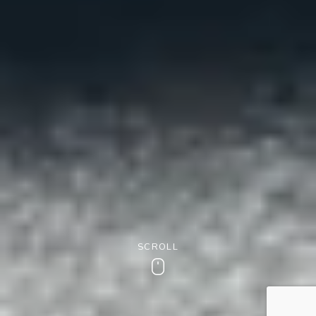
SCROLL
Scroll