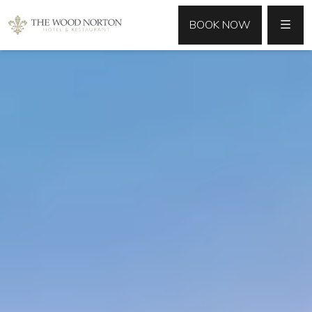
MENU
BOOK NOW