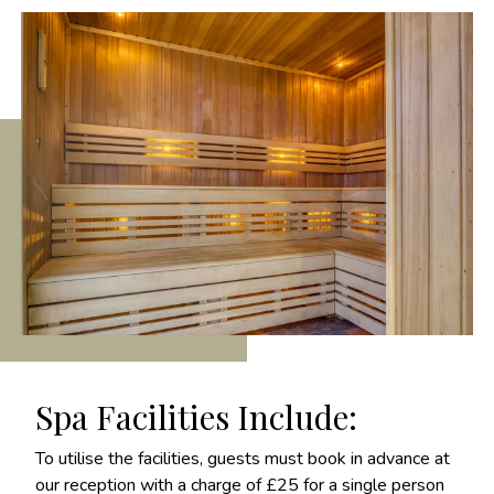
Spa Facilities Include:
To utilise the facilities, guests must book in advance at
our reception with a charge of £25 for a single person