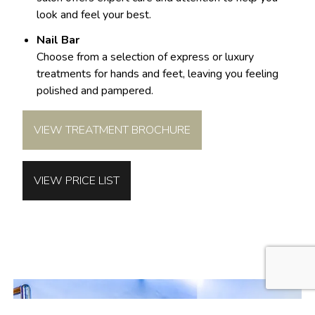
look and feel your best.
Nail Bar
Choose from a selection of express or luxury
treatments for hands and feet, leaving you feeling
polished and pampered.
VIEW TREATMENT BROCHURE
VIEW PRICE LIST