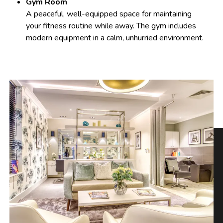
Gym Room
A peaceful, well-equipped space for maintaining
your fitness routine while away. The gym includes
modern equipment in a calm, unhurried environment.