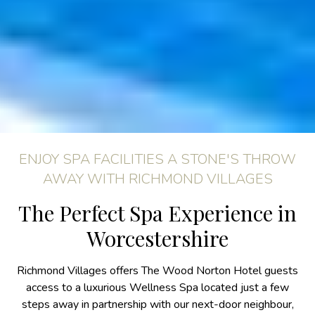
ENJOY SPA FACILITIES A STONE'S THROW
AWAY WITH RICHMOND VILLAGES
The Perfect Spa Experience in
Worcestershire
Richmond Villages offers The Wood Norton Hotel guests
access to a luxurious Wellness Spa located just a few
steps away in partnership with our next-door neighbour,