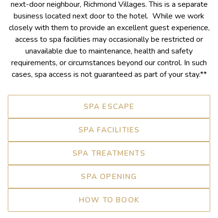
next-door neighbour, Richmond Villages. This is a separate
business located next door to the hotel. While we work
closely with them to provide an excellent guest experience,
access to spa facilities may occasionally be restricted or
unavailable due to maintenance, health and safety
requirements, or circumstances beyond our control. In such
cases, spa access is not guaranteed as part of your stay.**
SPA ESCAPE
SPA FACILITIES
SPA TREATMENTS
SPA OPENING
HOW TO BOOK