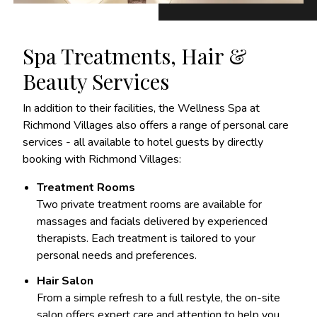
Spa Treatments, Hair &
Beauty Services
In addition to their facilities, the Wellness Spa at
Richmond Villages also offers a range of personal care
services - all available to hotel guests by directly
booking with Richmond Villages:
Treatment Rooms
Two private treatment rooms are available for
massages and facials delivered by experienced
therapists. Each treatment is tailored to your
personal needs and preferences.
Hair Salon
From a simple refresh to a full restyle, the on-site
salon offers expert care and attention to help you