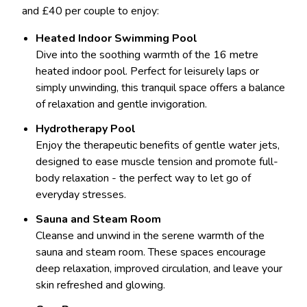
and £40 per couple to enjoy:
Heated Indoor Swimming Pool
Dive into the soothing warmth of the 16 metre
heated indoor pool. Perfect for leisurely laps or
simply unwinding, this tranquil space offers a balance
of relaxation and gentle invigoration.
Hydrotherapy Pool
Enjoy the therapeutic benefits of gentle water jets,
designed to ease muscle tension and promote full-
body relaxation - the perfect way to let go of
everyday stresses.
Sauna and Steam Room
Cleanse and unwind in the serene warmth of the
sauna and steam room. These spaces encourage
deep relaxation, improved circulation, and leave your
skin refreshed and glowing.