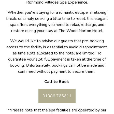
Richmond Villages Spa Experienc
e.
Whether you're staying for a romantic escape, a relaxing
break, or simply seeking a little time to reset, this elegant
spa offers everything you need to relax, recharge, and
restore during your stay at The Wood Norton Hotel.
We would like to advise our guests that pre-booking
access to the facility is essential to avoid disappointment,
as time slots allocated to the hotel are limited. To
guarantee your slot, full payment is taken at the time of
booking. Unfortunately, bookings cannot be made and
confirmed without payment to secure them.
Call to Book
01386 765611
**Please note that the spa facilities are operated by our