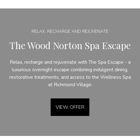
RELAX, RECHARGE AND REJUVENATE
The Wood Norton Spa Escape
Relax, recharge and rejuvenate with The Spa Escape - a
luxurious overnight escape combining indulgent dining,
restorative treatments, and access to the Wellness Spa
at Richmond Village.
VIEW OFFER