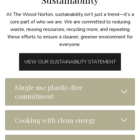
Sustainability
At The Wood Norton, sustainability isn’t just a trend—it’s a
core part of who we are. We are committed to reducing
waste, reusing resources, recycling more, and repeating
these efforts to ensure a cleaner, greener environment for
everyone.
VIEW OUR SUSTAINABILITY STATEMENT
Single use plastic-free
Read M
commitment
Read M
Cooking with clean energy