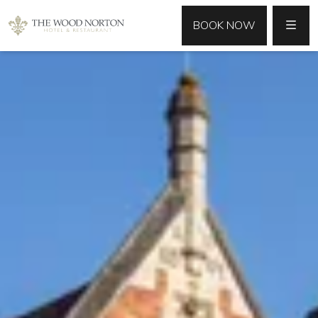
MENU
BOOK NOW