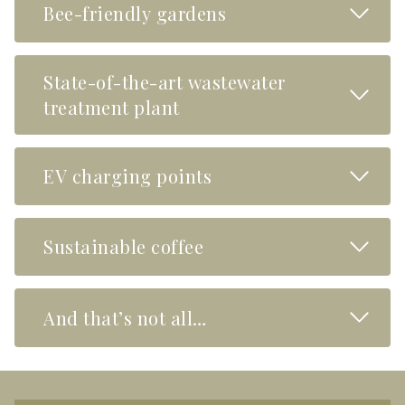
Read M
Bee-friendly gardens
State-of-the-art wastewater
Read M
treatment plant
Read M
EV charging points
Read M
Sustainable coffee
Read M
And that’s not all…