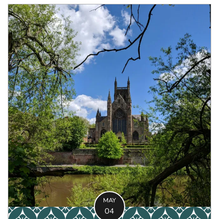
MAY
04