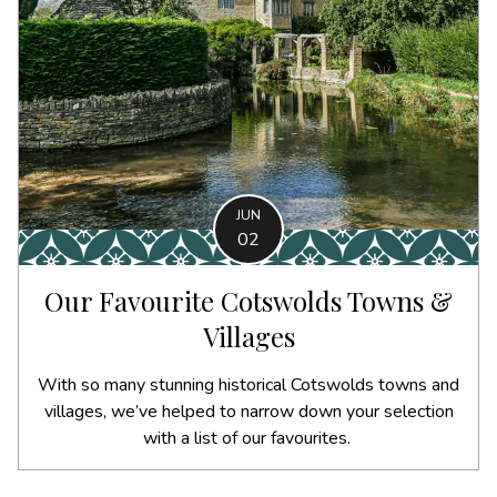
JUN
02
Our Favourite Cotswolds Towns &
Villages
With so many stunning historical Cotswolds towns and
villages, we’ve helped to narrow down your selection
with a list of our favourites.