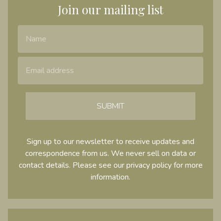
Join our mailing list
Name
Email Address
SUBMIT
Sign up to our newsletter to receive updates and
correspondence from us. We never sell on data or
contact details. Please see our
privacy policy
for more
information.