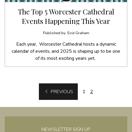
The Top 5 Worcester Cathedral
Events Happening This Year
Published by: Evie Graham
Each year, Worcester Cathedral hosts a dynamic
calendar of events, and 2025 is shaping up to be one
of its most exciting years yet.
BACK
PREVIOUS
1
2
NEWSLETTER SIGN UP