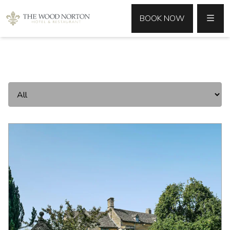
MENU
BOOK NOW