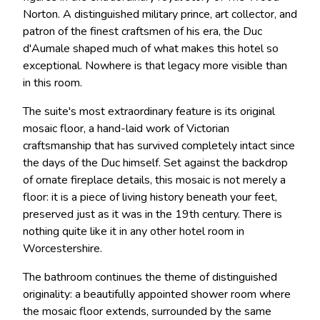
Norton. A distinguished military prince, art collector, and
patron of the finest craftsmen of his era, the Duc
d'Aumale shaped much of what makes this hotel so
exceptional. Nowhere is that legacy more visible than
in this room.
The suite's most extraordinary feature is its original
mosaic floor, a hand-laid work of Victorian
craftsmanship that has survived completely intact since
the days of the Duc himself. Set against the backdrop
of ornate fireplace details, this mosaic is not merely a
floor: it is a piece of living history beneath your feet,
preserved just as it was in the 19th century. There is
nothing quite like it in any other hotel room in
Worcestershire.
The bathroom continues the theme of distinguished
originality: a beautifully appointed shower room where
the mosaic floor extends, surrounded by the same