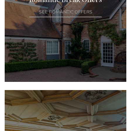
SEE ROMANTIC OFFERS