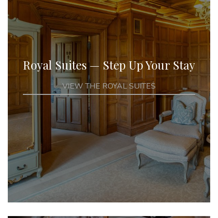
Royal Suites — Step Up Your Stay
VIEW THE ROYAL SUITES