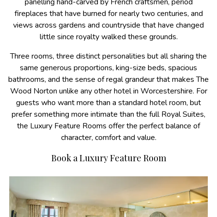
panelling hand-carved by French craftsmen, period
fireplaces that have burned for nearly two centuries, and
views across gardens and countryside that have changed
little since royalty walked these grounds.
Three rooms, three distinct personalities but all sharing the
same generous proportions, king-size beds, spacious
bathrooms, and the sense of regal grandeur that makes The
Wood Norton unlike any other hotel in Worcestershire. For
guests who want more than a standard hotel room, but
prefer something more intimate than the full Royal Suites,
the Luxury Feature Rooms offer the perfect balance of
character, comfort and value.
Book a Luxury Feature Room