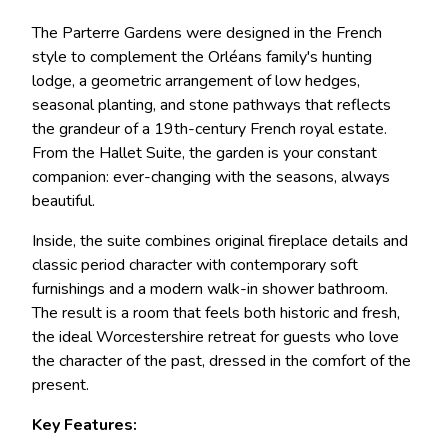
The Parterre Gardens were designed in the French
style to complement the Orléans family's hunting
lodge, a geometric arrangement of low hedges,
seasonal planting, and stone pathways that reflects
the grandeur of a 19th-century French royal estate.
From the Hallet Suite, the garden is your constant
companion: ever-changing with the seasons, always
beautiful.
Inside, the suite combines original fireplace details and
classic period character with contemporary soft
furnishings and a modern walk-in shower bathroom.
The result is a room that feels both historic and fresh,
the ideal Worcestershire retreat for guests who love
the character of the past, dressed in the comfort of the
present.
Key Features: