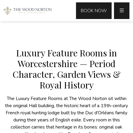
MENU
BOOK NOW
Luxury Feature Rooms in
Worcestershire — Period
Character, Garden Views &
Royal History
The Luxury Feature Rooms at The Wood Norton sit within
the original Hall building, the historic heart of a 19th-century
French royal hunting lodge built by the Duc d'Orléans family
during their years of English exile. Every room in this
collection carries that heritage in its bones: original oak