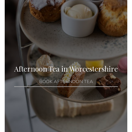
Afternoon Tea in Worcestershire
BOOK AFTERNOON TEA