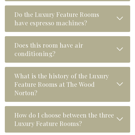
Do the Luxury Feature Rooms
Read M
have espresso machines?
Does this room have air
Read M
conditioning?
What is the history of the Luxury
Read M
Feature Rooms at The Wood
Norton?
How do I choose between the three
Read M
Luxury Feature Rooms?