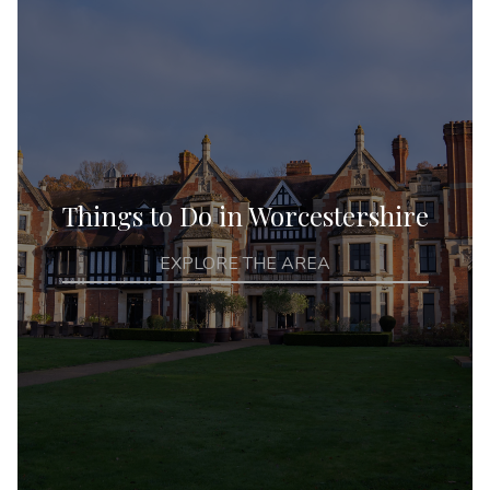
Things to Do in Worcestershire
EXPLORE THE AREA