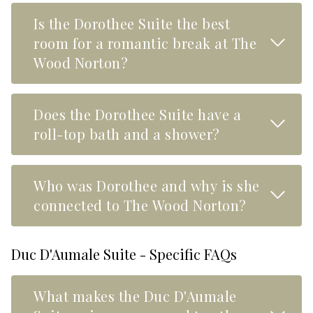
Is the Dorothee Suite the best
Read M
room for a romantic break at The
Wood Norton?
Does the Dorothee Suite have a
Read M
roll-top bath and a shower?
Who was Dorothee and why is she
Read M
connected to The Wood Norton?
Duc D'Aumale Suite - Specific FAQs
What makes the Duc D'Aumale
Read M