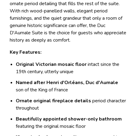
ornate period detailing that fills the rest of the suite.
With rich wood-panelled walls, elegant period
furnishings, and the quiet grandeur that only a room of
genuine historic significance can offer, the Duc
D'Aumale Suite is the choice for guests who appreciate
history as deeply as comfort.
Key Features:
Original Victorian mosaic floor
intact since the
19th century, utterly unique
Named after Henri d'Orléans, Duc d'Aumale
son of the King of France
Ornate original fireplace details
period character
throughout
Beautifully appointed shower-only bathroom
featuring the original mosaic floor