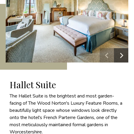
Hallet Suite
The Hallet Suite is the brightest and most garden-
facing of The Wood Norton's Luxury Feature Rooms, a
beautifully light space whose windows look directly
onto the hotel's French Parterre Gardens, one of the
most meticulously maintained formal gardens in
Worcestershire.