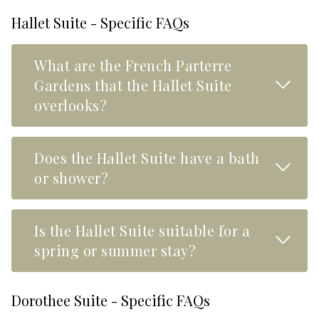
Hallet Suite - Specific FAQs
What are the French Parterre
Read M
Gardens that the Hallet Suite
overlooks?
Does the Hallet Suite have a bath
Read M
or shower?
Is the Hallet Suite suitable for a
Read M
spring or summer stay?
Dorothee Suite - Specific FAQs