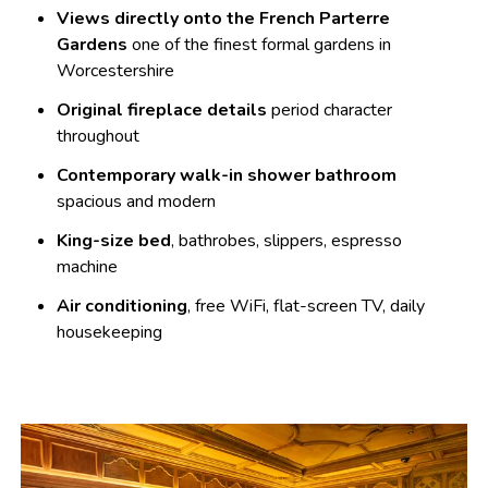
Views directly onto the French Parterre
Gardens
one of the finest formal gardens in
Worcestershire
Original fireplace details
period character
throughout
Contemporary walk-in shower bathroom
spacious and modern
King-size bed
, bathrobes, slippers, espresso
machine
Air conditioning
, free WiFi, flat-screen TV, daily
housekeeping