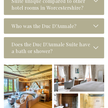
Suite unique compared to other
hotel rooms in Worcestershire?
Read M
Who was the Duc D'Aumale?
Does the Duc D'Aumale Suite have
Read M
a bath or shower?