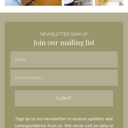
NEWSLETTER SIGN UP
Join our mailing list
Name
Email Address
SUBMIT
Sign up to our newsletter to receive updates and
correspondence from us. We never sell on data or