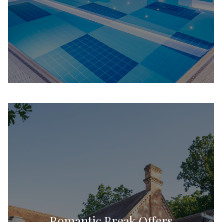
Romantic Break Offers