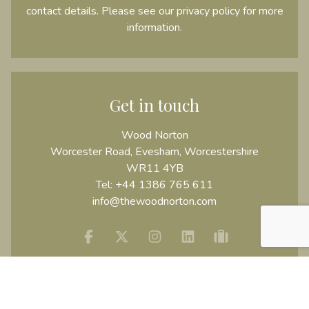
contact details. Please see our
privacy policy
for more
information.
Get in touch
Wood Norton
Worcester Road, Evesham, Worcestershire
WR11 4YB
Tel:
+44 1386 765 611
info@thewoodnorton.com
Facebook
Twitter
Instagram
Linkedin
tripadvisor
USEFUL INFORMATION