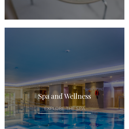
Spa and Wellness
EXPLORE THE SPA