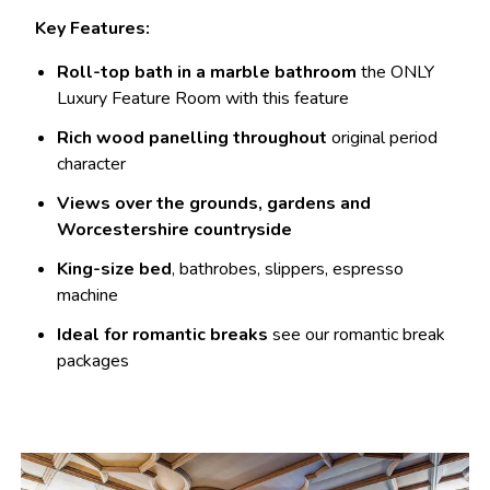
Key Features:
Roll-top bath in a marble bathroom
the ONLY
Luxury Feature Room with this feature
Rich wood panelling throughout
original period
character
Views over the grounds, gardens and
Worcestershire countryside
King-size bed
, bathrobes, slippers, espresso
machine
Ideal for romantic breaks
see our romantic break
packages