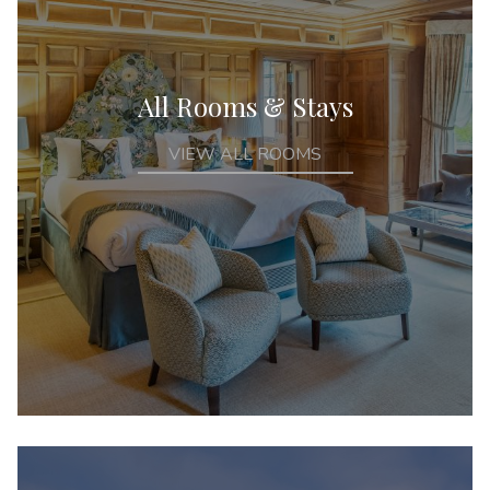
All Rooms & Stays
VIEW ALL ROOMS