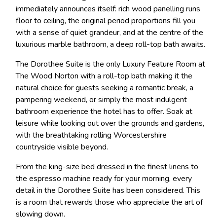
immediately announces itself: rich wood panelling runs
floor to ceiling, the original period proportions fill you
with a sense of quiet grandeur, and at the centre of the
luxurious marble bathroom, a deep roll-top bath awaits.
The Dorothee Suite is the only Luxury Feature Room at
The Wood Norton with a roll-top bath making it the
natural choice for guests seeking a romantic break, a
pampering weekend, or simply the most indulgent
bathroom experience the hotel has to offer. Soak at
leisure while looking out over the grounds and gardens,
with the breathtaking rolling Worcestershire
countryside visible beyond.
From the king-size bed dressed in the finest linens to
the espresso machine ready for your morning, every
detail in the Dorothee Suite has been considered. This
is a room that rewards those who appreciate the art of
slowing down.