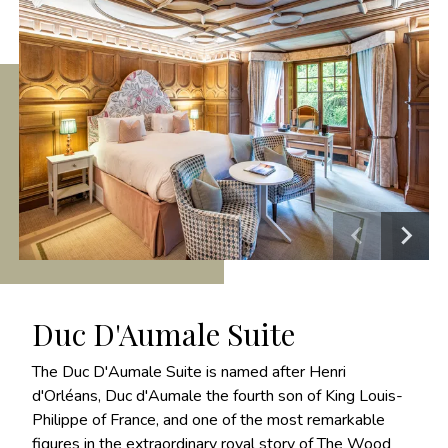
Duc D'Aumale Suite
The Duc D'Aumale Suite is named after Henri
d'Orléans, Duc d'Aumale the fourth son of King Louis-
Philippe of France, and one of the most remarkable
figures in the extraordinary royal story of The Wood