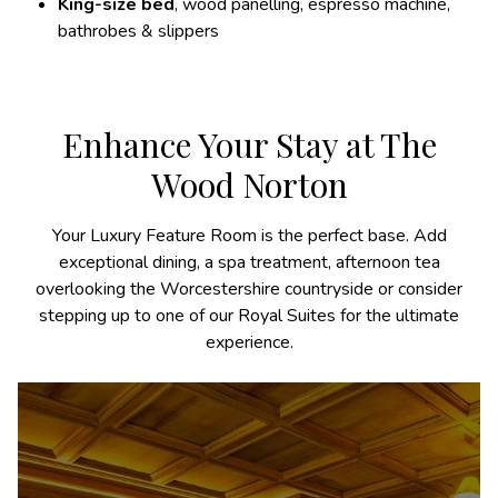
King-size bed
, wood panelling, espresso machine,
bathrobes & slippers
Enhance Your Stay at The
Wood Norton
Your Luxury Feature Room is the perfect base. Add
exceptional dining, a spa treatment, afternoon tea
overlooking the Worcestershire countryside or consider
stepping up to one of our Royal Suites for the ultimate
experience.