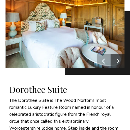
Dorothee Suite
The Dorothee Suite is The Wood Norton's most
romantic Luxury Feature Room named in honour of a
celebrated aristocratic figure from the French royal
circle that once called this extraordinary
Worcestershire lodge home. Step inside and the room