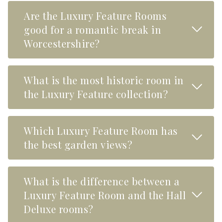
Are the Luxury Feature Rooms
Read M
good for a romantic break in
Worcestershire?
What is the most historic room in
Read M
the Luxury Feature collection?
Which Luxury Feature Room has
Read M
the best garden views?
What is the difference between a
Read M
Luxury Feature Room and the Hall
Deluxe rooms?