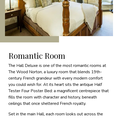
Romantic Room
The Hall Deluxe is one of the most romantic rooms at
The Wood Norton, a luxury room that blends 19th-
century French grandeur with every modern comfort
you could wish for. At its heart sits the antique Half
Tester Four Poster Bed: a magnificent centrepiece that
fills the room with character and history, beneath
ceilings that once sheltered French royalty.
Set in the main Hall, each room looks out across the