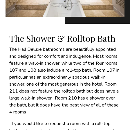
The Shower & Rolltop Bath
The Hall Deluxe bathrooms are beautifully appointed
and designed for comfort and indulgence. Most rooms
feature a walk-in shower, while two of the four rooms
107 and 108 also include a roll-top bath. Room 107 in
particular has an extraordinarily spacious walk-in
shower, one of the most generous in the hotel. Room
211 does not feature the rolltop bath but does have a
large walk-in shower. Room 210 has a shower over
the bath, but it does have the best view of all of these
4 rooms
If you would like to request a room with a roll-top