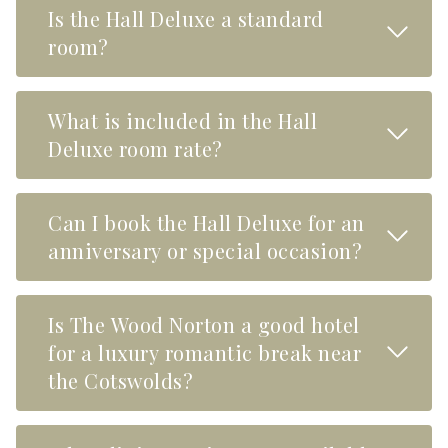
Is the Hall Deluxe a standard
Read M
room?
What is included in the Hall
Read M
Deluxe room rate?
Can I book the Hall Deluxe for an
Read M
anniversary or special occasion?
Is The Wood Norton a good hotel
Read M
for a luxury romantic break near
the Cotswolds?