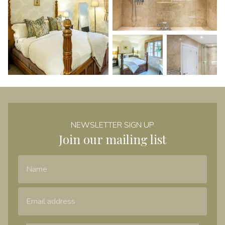
NEWSLETTER SIGN UP
Join our mailing list
Name
Email Address