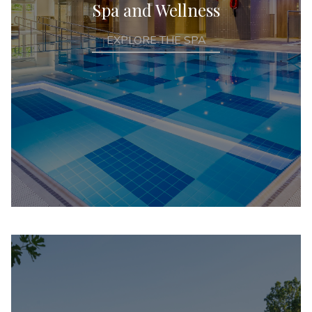
Spa and Wellness
EXPLORE THE SPA