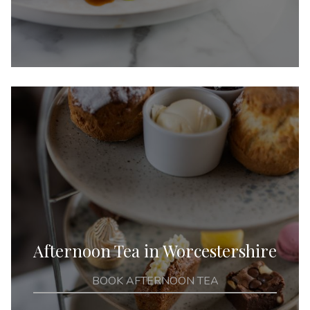
Afternoon Tea in Worcestershire
BOOK AFTERNOON TEA