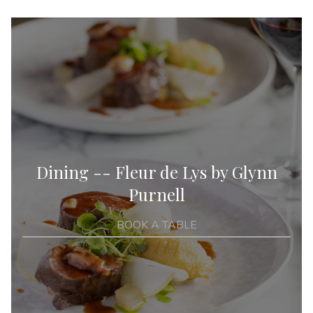
Dining -- Fleur de Lys by Glynn
Purnell
BOOK A TABLE