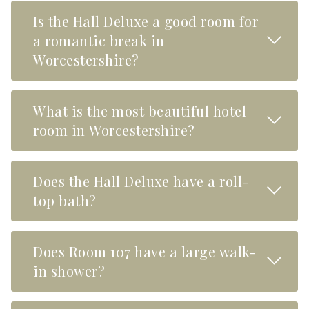
Is the Hall Deluxe a good room for
Read M
a romantic break in
Worcestershire?
What is the most beautiful hotel
Read M
room in Worcestershire?
Does the Hall Deluxe have a roll-
Read M
top bath?
Does Room 107 have a large walk-
Read M
in shower?