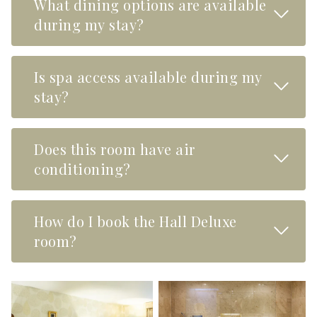
What dining options are available
Read M
during my stay?
Is spa access available during my
Read M
stay?
Does this room have air
Read M
conditioning?
How do I book the Hall Deluxe
Read M
room?