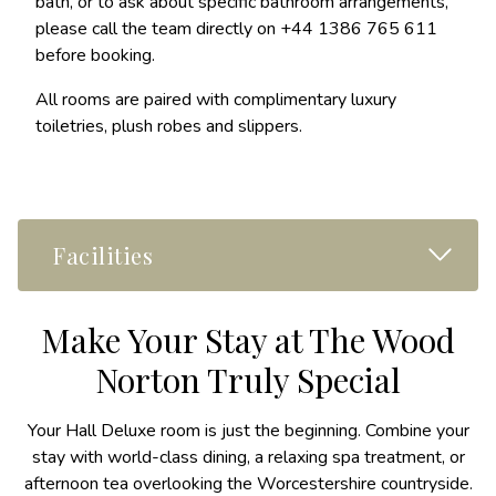
bath, or to ask about specific bathroom arrangements,
please call the team directly on +44 1386 765 611
before booking.
All rooms are paired with complimentary luxury
toiletries, plush robes and slippers.
Read M
Facilities
Make Your Stay at The Wood
Norton Truly Special
Your Hall Deluxe room is just the beginning. Combine your
stay with world-class dining, a relaxing spa treatment, or
afternoon tea overlooking the Worcestershire countryside.