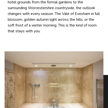
hotel grounds from the formal gardens to the
surrounding Worcestershire countryside, the outlook
changes with every season. The Vale of Evesham in full
blossom, golden autumn light across the hills, or the
soft frost of a winter morning. This is the kind of room
that stays with you.