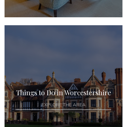
Things to Do in Worcestershire
EXPLORE THE AREA