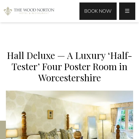
MENU
BOOK NOW
Hall Deluxe — A Luxury ‘Half-
Tester’ Four Poster Room in
Worcestershire