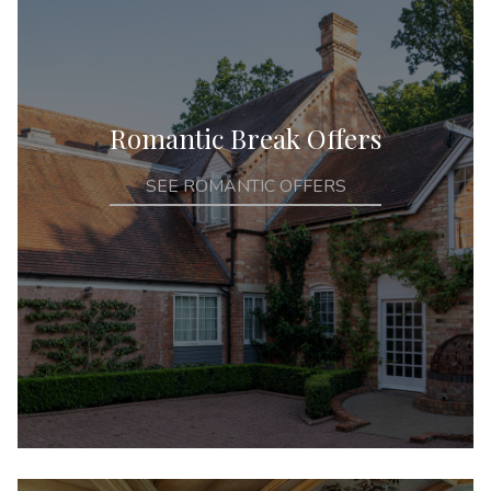
Romantic Break Offers
SEE ROMANTIC OFFERS