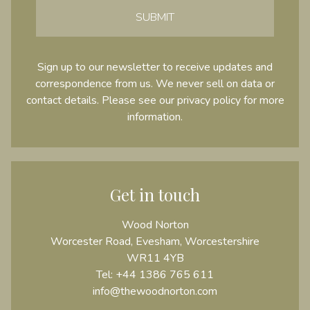
SUBMIT
Sign up to our newsletter to receive updates and
correspondence from us. We never sell on data or
contact details. Please see our
privacy policy
for more
information.
Get in touch
Wood Norton
Worcester Road, Evesham, Worcestershire
WR11 4YB
Tel:
+44 1386 765 611
info@thewoodnorton.com