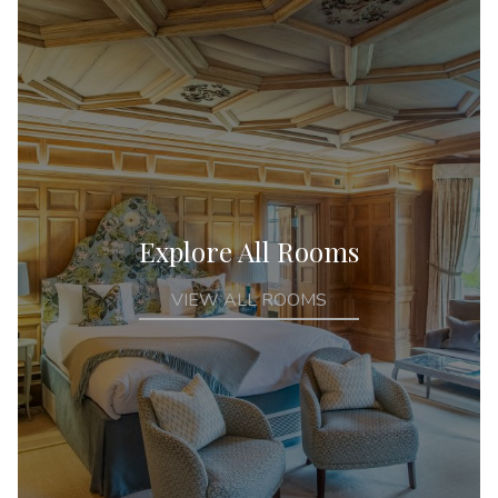
Explore All Rooms
VIEW ALL ROOMS