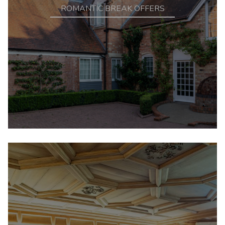
ROMANTIC BREAK OFFERS