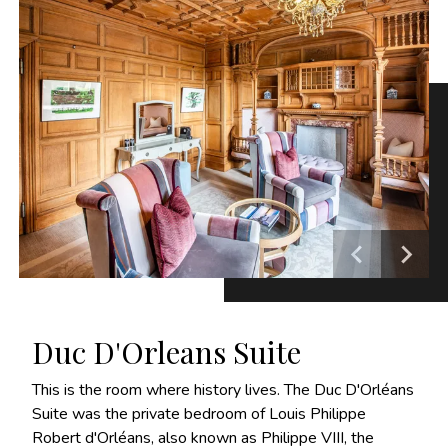
Duc D'Orleans Suite
This is the room where history lives. The Duc D'Orléans
Suite was the private bedroom of Louis Philippe
Robert d'Orléans, also known as Philippe VIII, the