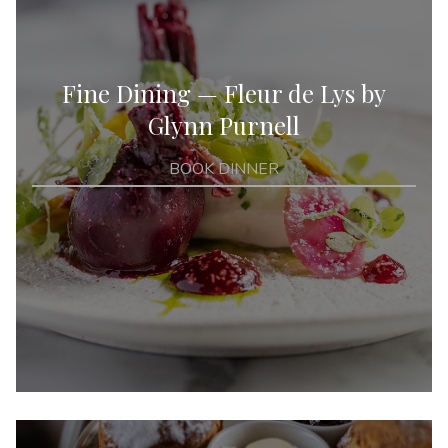
Fine Dining — Fleur de Lys by
Glynn Purnell
BOOK DINNER