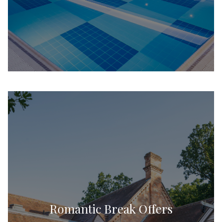
Romantic Break Offers