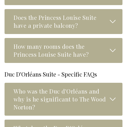
Does the Princess Louise Suite
Read M
have a private balcony?
How many rooms does the
Read M
Princess Louise Suite have?
Duc D'Orléans Suite - Specific FAQs
Who was the Duc d'Orléans and
Read M
why is he significant to The Wood
Norton?