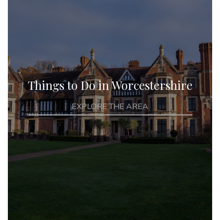
Things to Do in Worcestershire
EXPLORE THE AREA