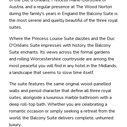
Austria, and a regular presence at The Wood Norton
during the family's years in England the Balcony Suite is
the most serene and quietly beautiful of the three royal
suites.
Where the Princess Louise Suite dazzles and the Duc
D'Orléans Suite impresses with history, the Balcony
Suite enchants. Its views across the formal gardens
and rolling Worcestershire countryside are among the
most peaceful you will find in any hotel in the Midlands,
a landscape that seems to slow time itself.
The suite features the same original wood-panelled
walls and period character that define all three royal
suites, alongside a luxurious marble bathroom with a
deep roll-top bath. Whether you are celebrating a
romantic occasion or simply seeking a retreat from the
world, the Balcony Suite delivers complete, unhurried
luxury.