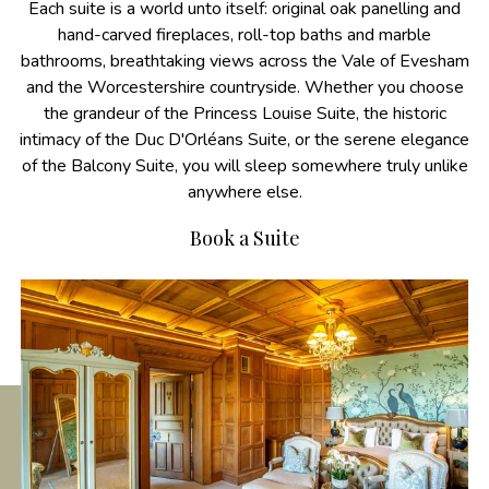
Each suite is a world unto itself: original oak panelling and
hand-carved fireplaces, roll-top baths and marble
bathrooms, breathtaking views across the Vale of Evesham
and the Worcestershire countryside. Whether you choose
the grandeur of the Princess Louise Suite, the historic
intimacy of the Duc D'Orléans Suite, or the serene elegance
of the Balcony Suite, you will sleep somewhere truly unlike
anywhere else.
Book a Suite