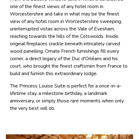
one of the finest views of any hotel room in
Worcestershire and take in what may be the finest
view of any hotel room in Worcestershire sweeping,
uninterrupted vistas across the Vale of Evesham,
reaching towards the hills of the Cotswolds. Inside,
original fireplaces crackle beneath intricately carved
wood panelling. Ornate French furnishings fill every
corner, a direct legacy of the Duc d'Orléans and his
court, who brought the finest craftsmen from France to
build and furnish this extraordinary lodge.
The Princess Louise Suite is perfect for a once-in-a-
lifetime stay, a milestone birthday, a landmark
anniversary, or simply those rare moments when only
the very best will do.