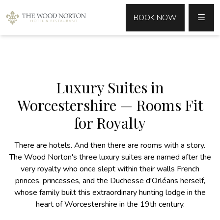
MENU
BOOK NOW
Luxury Suites in
Worcestershire — Rooms Fit
for Royalty
There are hotels. And then there are rooms with a story.
The Wood Norton's three luxury suites are named after the
very royalty who once slept within their walls French
princes, princesses, and the Duchesse d'Orléans herself,
whose family built this extraordinary hunting lodge in the
heart of Worcestershire in the 19th century.