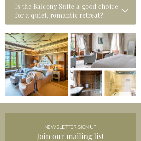
Is the Balcony Suite a good choice
Read M
for a quiet, romantic retreat?
NEWSLETTER SIGN UP
Join our mailing list