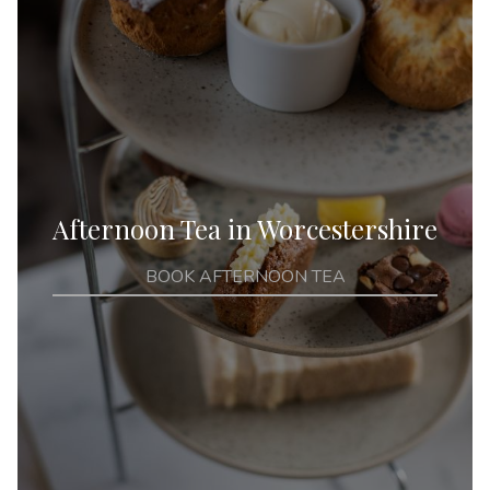
Afternoon Tea in Worcestershire
BOOK AFTERNOON TEA