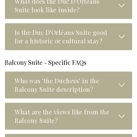
What does the Duc D'Orléans
Read M
Suite look like inside?
Is the Duc D'Orléans Suite good
Read M
for a historic or cultural stay?
Balcony Suite - Specific FAQs
Who was 'the Duchess' in the
Read M
Balcony Suite description?
What are the views like from the
Read M
Balcony Suite?