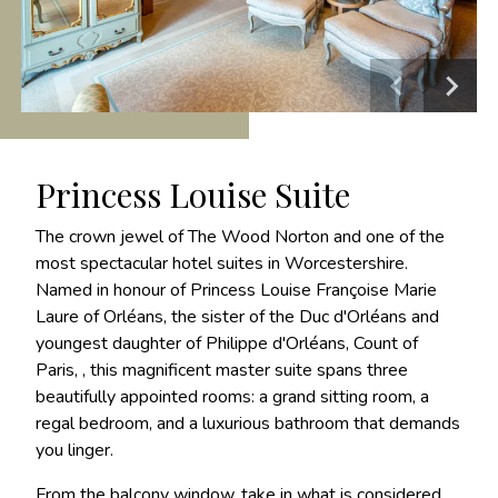
Princess Louise Suite
The crown jewel of The Wood Norton and one of the
most spectacular hotel suites in Worcestershire.
Named in honour of Princess Louise Françoise Marie
Laure of Orléans, the sister of the Duc d'Orléans and
youngest daughter of Philippe d'Orléans, Count of
Paris, , this magnificent master suite spans three
beautifully appointed rooms: a grand sitting room, a
regal bedroom, and a luxurious bathroom that demands
you linger.
From the balcony window, take in what is considered