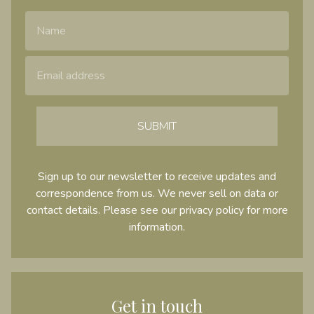
Name
Email Address
SUBMIT
Sign up to our newsletter to receive updates and
correspondence from us. We never sell on data or
contact details. Please see our
privacy policy
for more
information.
Get in touch