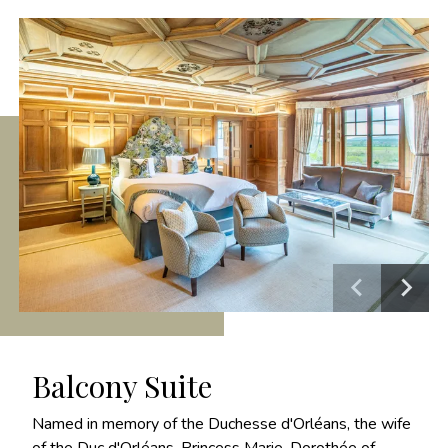
Balcony Suite
Named in memory of the Duchesse d'Orléans, the wife
of the Duc d'Orléans, Princess Marie-Dorothée of