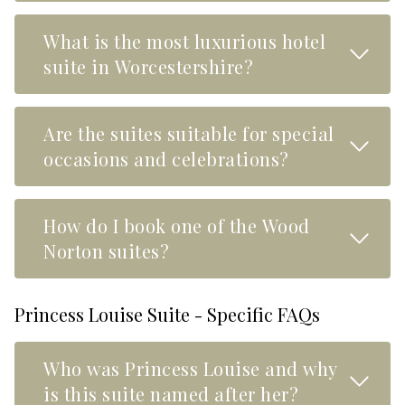
What is the most luxurious hotel
Read M
suite in Worcestershire?
Are the suites suitable for special
Read M
occasions and celebrations?
How do I book one of the Wood
Read M
Norton suites?
Princess Louise Suite - Specific FAQs
Who was Princess Louise and why
Read M
is this suite named after her?