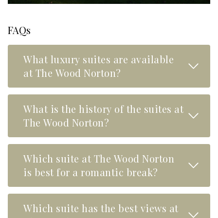
FAQs
What luxury suites are available
Read M
at The Wood Norton?
What is the history of the suites at
Read M
The Wood Norton?
Which suite at The Wood Norton
Read M
is best for a romantic break?
Which suite has the best views at
Read M