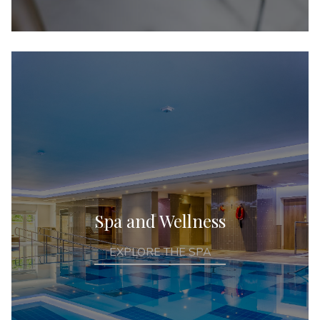
Spa and Wellness
EXPLORE THE SPA