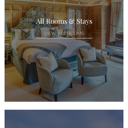
All Rooms & Stays
VIEW ALL ROOMS