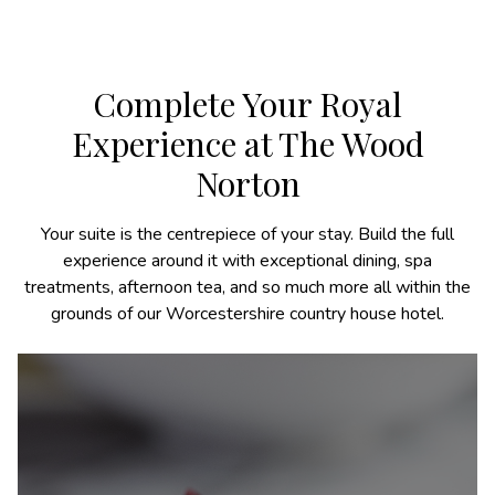
Complete Your Royal
Experience at The Wood
Norton
Your suite is the centrepiece of your stay. Build the full
experience around it with exceptional dining, spa
treatments, afternoon tea, and so much more all within the
grounds of our Worcestershire country house hotel.