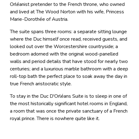
Orléanist pretender to the French throne, who owned
and lived at The Wood Norton with his wife, Princess
Marie-Dorothée of Austria.
The suite spans three rooms: a separate sitting lounge
where the Duc himself once read, received guests, and
looked out over the Worcestershire countryside; a
bedroom adorned with the original wood-panelled
walls and period details that have stood for nearly two
centuries; and a luxurious marble bathroom with a deep
roll-top bath the perfect place to soak away the day in
true French aristocratic style.
To stay in the Duc D'Orléans Suite is to sleep in one of
the most historically significant hotel rooms in England,
a room that was once the private sanctuary of a French
royal prince. There is nowhere quite like it.