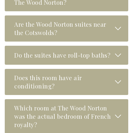
The Wood Norton?
Are the Wood Norton suites near
Read M
the Cotswolds?
Read M
Do the suites have roll-top baths?
Does this room have air
Read M
conditioning?
Which room at The Wood Norton
Read M
was the actual bedroom of French
royalty?