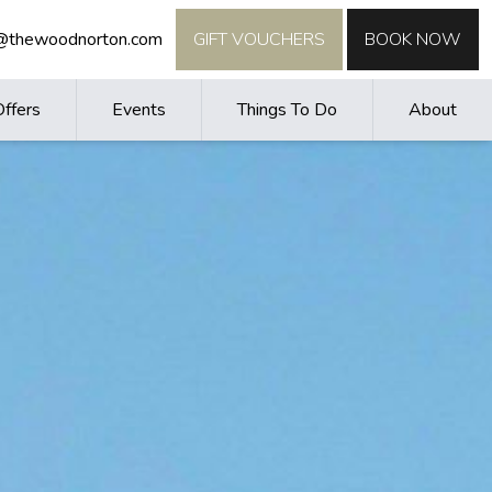
o@thewoodnorton.com
GIFT VOUCHERS
BOOK NOW
Offers
Events
Things To Do
About