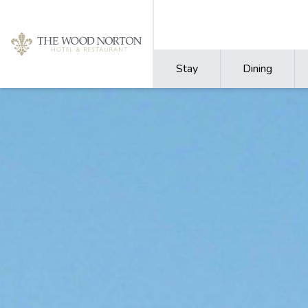
Stay
Dining