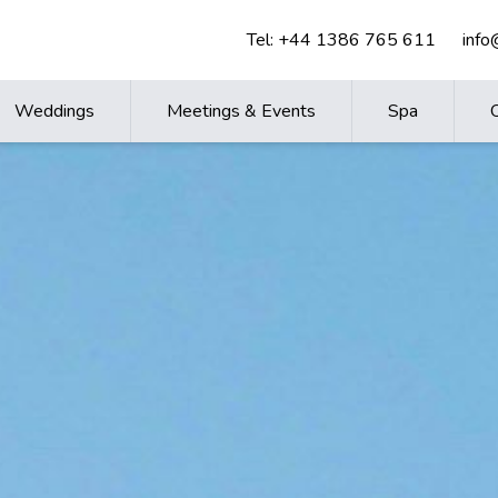
Tel:
+44 1386 765 611
inf
Weddings
Meetings & Events
Spa