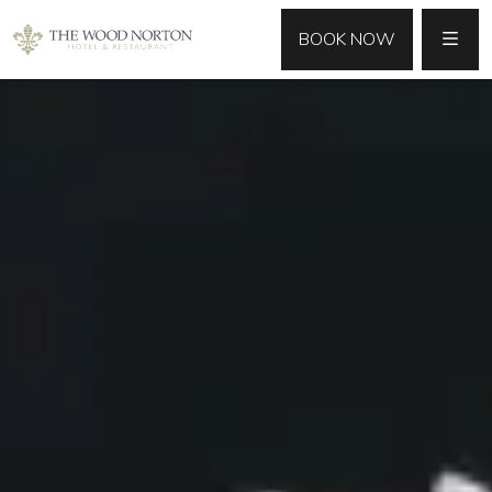
MENU
BOOK NOW