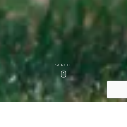
SCROLL
Scroll
Dog-Friendly Stays at The
Wood Norton