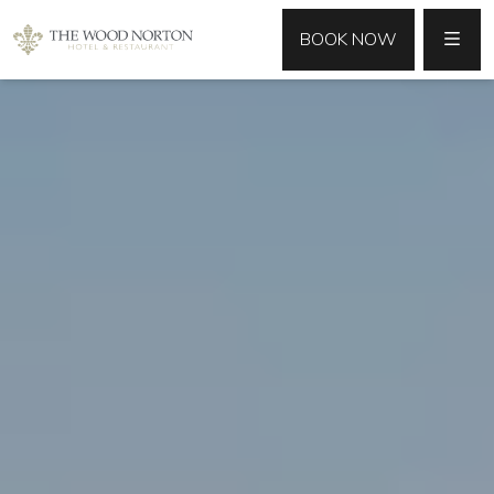
MENU
BOOK NOW