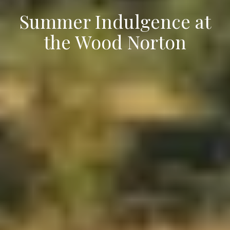
Summer Indulgence at
the Wood Norton