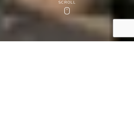
SCROLL
Scroll
1ST JUNE – 20TH SEPTEMBER 2026
Welcome Summer in the 'Heart
of England'
Known as the ‘Heart of England’ due to Worcestershire’s
central location, the Wood Norton offers the perfect
summer break for a moment of indulgence
Imagine warm summer strolls, pretty towns to explore, and
golden honey-hued stone villages nestled among the
gently rolling hills of the Cotswolds. Return to a tasty