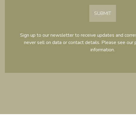
SUBMIT
Sign up to our newsletter to receive updates and cor
never sell on data or contact details. Please see our
information.