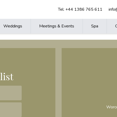
Tel:
+44 1386 765 611
inf
Weddings
Meetings & Events
Spa
list
Worce