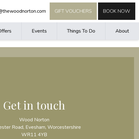
o@thewoodnorton.com
GIFT VOUCHERS
BOOK NOW
Offers
Events
Things To Do
About
Get in touch
Wood Norton
ster Road, Evesham, Worcestershire
WR11 4YB