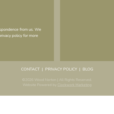
respondence from us. We
privacy policy
for more
CONTACT
PRIVACY POLICY
BLOG
©2026 Wood Norton | All Rights Reserved.
Website Powered by
Clockwork Marketing