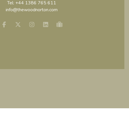
Tel:
+44 1386 765 611
info@thewoodnorton.com
Facebook
Twitter
Instagram
Linkedin
tripadvisor