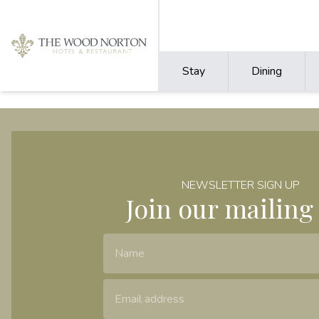
Stay
Dining
NEWSLETTER SIGN UP
Join our mailing 
Name
Email Address